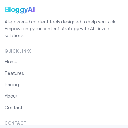
BloggyAI
AI-powered content tools designed to help you rank.
Empowering your content strategy with AI-driven
solutions.
QUICK LINKS
Home
Features
Pricing
About
Contact
CONTACT